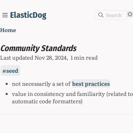
ElasticDog
Search
Home
Community Standards
Last updated
Nov 28, 2024
1 min read
seed
not necessarily a set of
best practices
value in consistency and familiarity (related to
automatic code formatters)