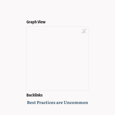
Graph View
Backlinks
Best Practices are Uncommon