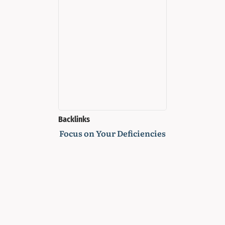
Backlinks
Focus on Your Deficiencies