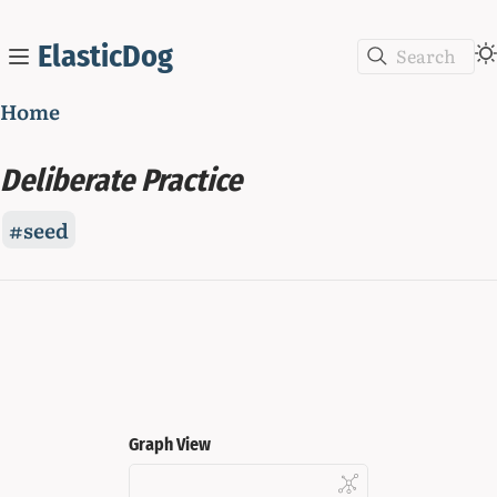
ElasticDog
Search
Home
Deliberate Practice
seed
Graph View