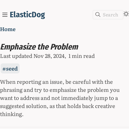
ElasticDog
Search
Home
Emphasize the Problem
Last updated
Nov 28, 2024
1 min read
seed
When reporting an issue, be careful with the
phrasing and try to emphasize the problem you
want to address and not immediately jump to a
suggested solution, as that holds back creative
thinking.