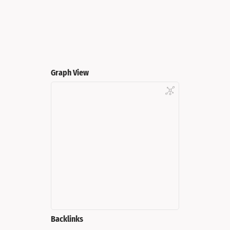
Graph View
Backlinks