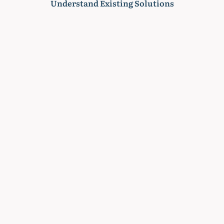
Understand Existing Solutions