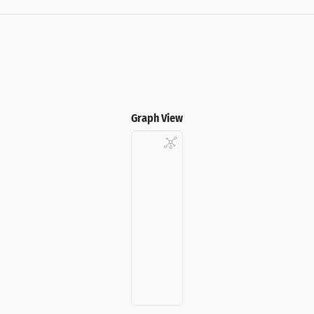
Graph View