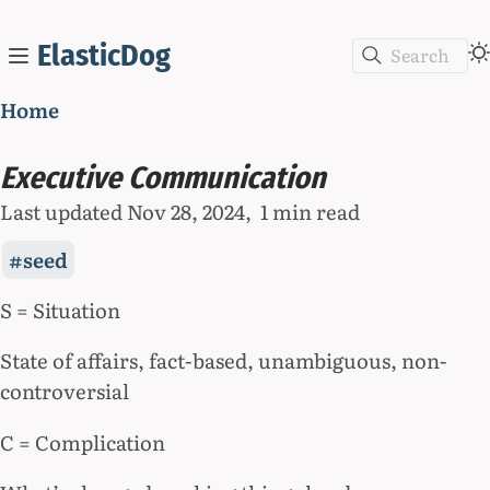
ElasticDog
Search
Home
Executive Communication
Last updated
Nov 28, 2024
1 min read
seed
S = Situation
State of affairs, fact-based, unambiguous, non-
controversial
C = Complication