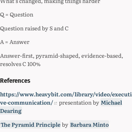
What’s changed, making things harder
Q = Question
Question raised by S and C
A = Answer
Answer-first, pyramid-shaped, evidence-based,
resolves C 100%
References
https://www.heavybit.com/library/video/executi
ve-communication/
presentation by
Michael
Dearing
The Pyramid Principle
by
Barbara Minto