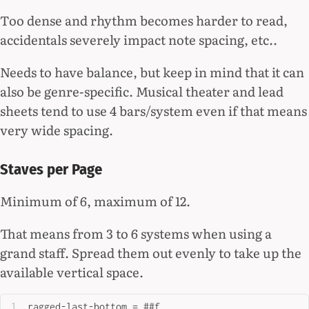
Too dense and rhythm becomes harder to read,
accidentals severely impact note spacing, etc..
Needs to have balance, but keep in mind that it can
also be genre-specific. Musical theater and lead
sheets tend to use 4 bars/system even if that means
very wide spacing.
Staves per Page
Minimum of 6, maximum of 12.
That means from 3 to 6 systems when using a
grand staff. Spread them out evenly to take up the
available vertical space.
ragged-last-bottom = ##f