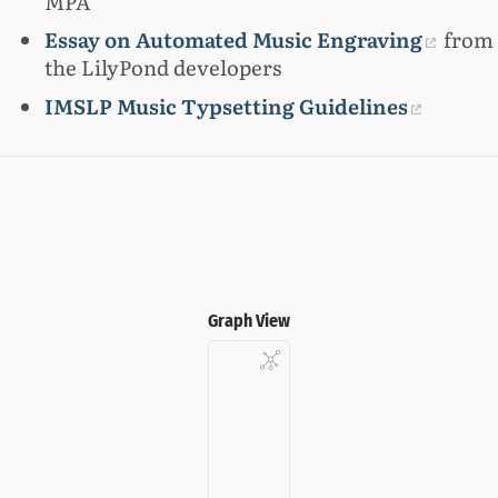
MPA
Essay on Automated Music Engraving
from
the LilyPond developers
IMSLP Music Typsetting Guidelines
Graph View