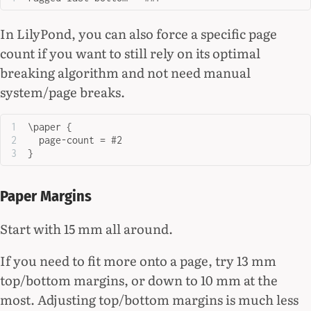
In LilyPond, you can also force a specific page
count if you want to still rely on its optimal
breaking algorithm and not need manual
system/page breaks.
\paper {
  page-count = #2
}
Paper Margins
Start with 15 mm all around.
If you need to fit more onto a page, try 13 mm
top/bottom margins, or down to 10 mm at the
most. Adjusting top/bottom margins is much less