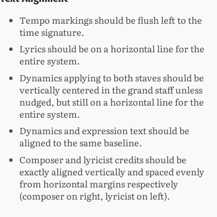
Tempo markings should be flush left to the
time signature.
Lyrics should be on a horizontal line for the
entire system.
Dynamics applying to both staves should be
vertically centered in the grand staff unless
nudged, but still on a horizontal line for the
entire system.
Dynamics and expression text should be
aligned to the same baseline.
Composer and lyricist credits should be
exactly aligned vertically and spaced evenly
from horizontal margins respectively
(composer on right, lyricist on left).