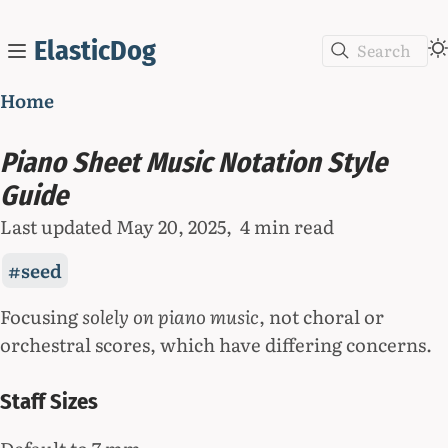
ElasticDog
Search
Home
Piano Sheet Music Notation Style
Guide
Last updated
May 20, 2025
4 min read
seed
Focusing
solely on piano music
, not choral or
orchestral scores, which have differing concerns.
Staff Sizes
Default to 7 mm.