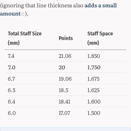
(ignoring that line thickness also
adds a small
amount
).
Total Staff Size
Staff Space
Points
(mm)
(mm)
7.4
21.06
1.850
7.0
20
1.750
6.7
19.06
1.675
6.5
18.5
1.625
6.4
18.41
1.600
6.0
17.07
1.500