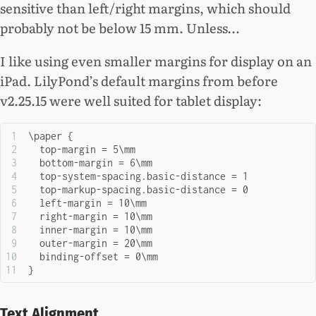
sensitive than left/right margins, which should
probably not be below 15 mm. Unless…
I like using even smaller margins for display on an
iPad. LilyPond’s default margins from before
v2.25.15 were well suited for tablet display:
\paper {
  top-margin = 5\mm
  bottom-margin = 6\mm
  top-system-spacing.basic-distance = 1
  top-markup-spacing.basic-distance = 0
  left-margin = 10\mm
  right-margin = 10\mm
  inner-margin = 10\mm
  outer-margin = 20\mm
  binding-offset = 0\mm
}
Text Alignment