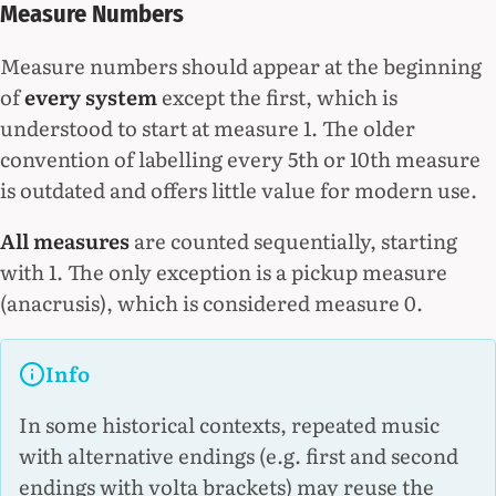
Measure Numbers
Measure numbers should appear at the beginning
of
every system
except the first, which is
understood to start at measure 1. The older
convention of labelling every 5th or 10th measure
is outdated and offers little value for modern use.
All measures
are counted sequentially, starting
with 1. The only exception is a pickup measure
(anacrusis), which is considered measure 0.
Info
In some historical contexts, repeated music
with alternative endings (e.g. first and second
endings with volta brackets) may reuse the