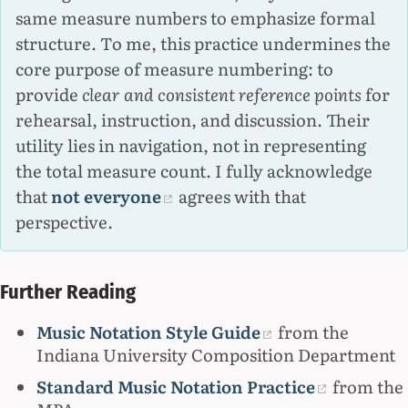
same measure numbers to emphasize formal
structure. To me, this practice undermines the
core purpose of measure numbering: to
provide
clear and consistent reference points
for
rehearsal, instruction, and discussion. Their
utility lies in navigation, not in representing
the total measure count. I fully acknowledge
that
not everyone
agrees with that
perspective.
Further Reading
Music Notation Style Guide
from the
Indiana University Composition Department
Standard Music Notation Practice
from the