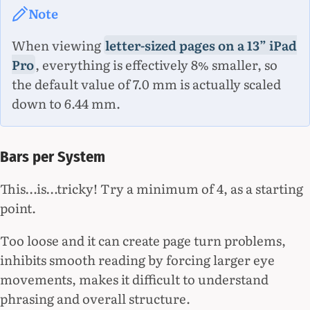
Note
When viewing
letter-sized pages on a 13” iPad
Pro
, everything is effectively 8% smaller, so
the default value of 7.0 mm is actually scaled
down to 6.44 mm.
Bars per System
This…is…tricky! Try a minimum of 4, as a starting
point.
Too loose and it can create page turn problems,
inhibits smooth reading by forcing larger eye
movements, makes it difficult to understand
phrasing and overall structure.