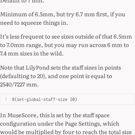
Minimum of 6.5mm, but try 6.7 mm first, if you
need to squeeze things in.
It’s less frequent to see sizes outside of that 6.5mm
to 7.0mm range, but you may run across 6 mm to
7.4 mm sizes in the wild.
Note that LilyPond sets the staff sizes in points
(defaulting to 20), and one point is equal to
2540/7227 mm.
#(set-global-staff-size 20)
In MuseScore, this is set by the staff space
configuration under the Page Settings, which
would be multiplied by four to reach the total size