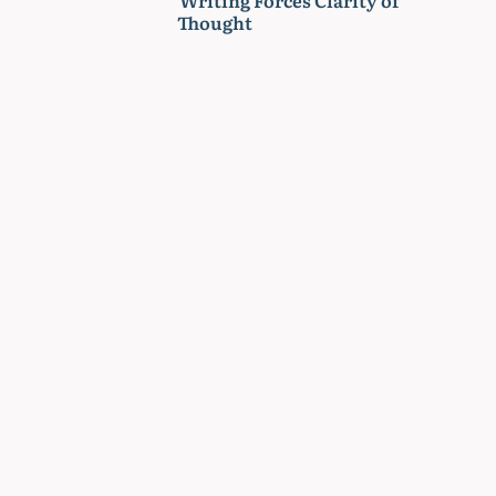
Thought