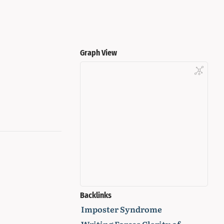
Graph View
Backlinks
Imposter Syndrome
Writing Forces Clarity of