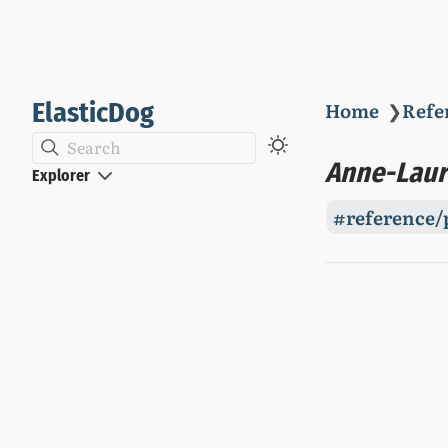
ElasticDog
Home
❯
Refe
Search
Anne-Laur
Explorer
reference/