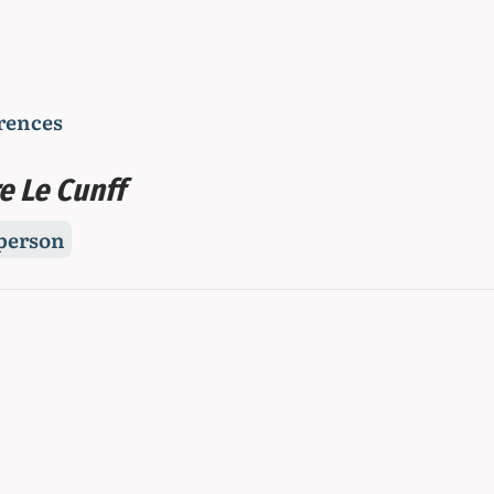
rences
e Le Cunff
person