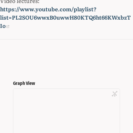
Video lectures:
https://www.youtube.com/playlist?
list=PL2SOU6wwxB0uwwH80KTQ6ht66KWxbzT
Io
Graph View