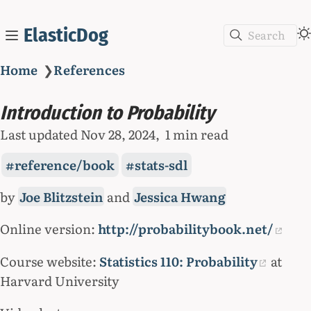
ElasticDog
Search
Home
❯
References
Introduction to Probability
Last updated
Nov 28, 2024
1 min read
reference/book
stats-sdl
by
Joe Blitzstein
and
Jessica Hwang
Online version:
http://probabilitybook.net/
Course website:
Statistics 110: Probability
at
Harvard University