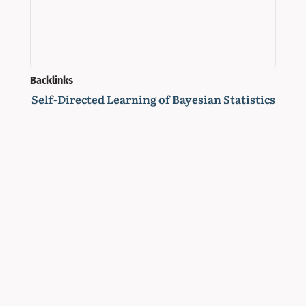
Backlinks
Self-Directed Learning of Bayesian Statistics