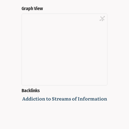
Graph View
Backlinks
Addiction to Streams of Information