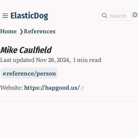
ElasticDog
Search
Home
❯
References
Mike Caulfield
Last updated
Nov 28, 2024
1 min read
reference/person
Website:
https://hapgood.us/