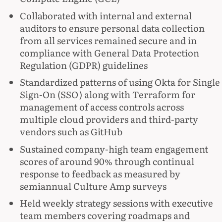
Collaborated with internal and external
auditors to ensure personal data collection
from all services remained secure and in
compliance with General Data Protection
Regulation (GDPR) guidelines
Standardized patterns of using Okta for Single
Sign-On (SSO) along with Terraform for
management of access controls across
multiple cloud providers and third-party
vendors such as GitHub
Sustained company-high team engagement
scores of around 90% through continual
response to feedback as measured by
semiannual Culture Amp surveys
Held weekly strategy sessions with executive
team members covering roadmaps and