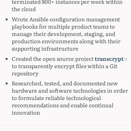
terminated 800+ instances per week within
the cloud
Wrote Ansible configuration management
playbooks for multiple product teams to
manage their development, staging, and
production environments along with their
supporting infrastructure
Created the open source project
transcrypt
to transparently encrypt files within a Git
repository
Researched, tested, and documented new
hardware and software technologies in order
to formulate reliable technological
recommendations and enable continual
innovation