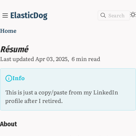
ElasticDog
Search
Home
Résumé
Last updated
Apr 03, 2025
6 min read
Info
This is just a copy/paste from my LinkedIn
profile after I retired.
About