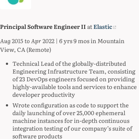
Principal Software Engineer II
at
Elastic
Aug 2015 to Apr 2022
| 6 yrs 9 mos in Mountain
View, CA (Remote)
Technical Lead of the globally-distributed
Engineering Infrastructure Team, consisting
of 23 DevOps engineers focused on providing
highly-available tools and services to enhance
developer productivity
Wrote configuration as code to support the
daily launching of over 25,000 ephemeral
machine instances for in-depth continuous
integration testing of our company’s suite of
software products