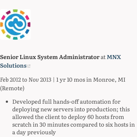
Senior Linux System Administrator
at
MNX
Solutions
Feb 2012 to Nov 2013
| 1 yr 10 mos in Monroe, MI
(Remote)
Developed full hands-off automation for
deploying new servers into production; this
allowed the client to deploy 60 hosts from
scratch in 30 minutes compared to six hosts in
a day previously