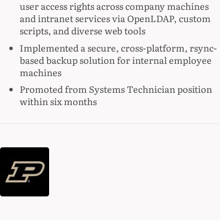
user access rights across company machines
and intranet services via OpenLDAP, custom
scripts, and diverse web tools
Implemented a secure, cross-platform, rsync-
based backup solution for internal employee
machines
Promoted from Systems Technician position
within six months