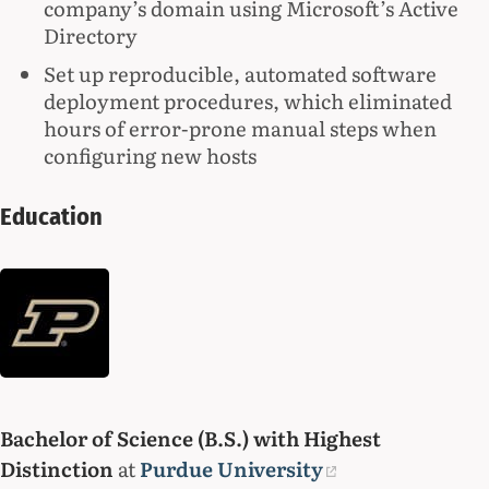
company’s domain using Microsoft’s Active
Directory
Set up reproducible, automated software
deployment procedures, which eliminated
hours of error-prone manual steps when
configuring new hosts
Education
Bachelor of Science (B.S.) with Highest
Distinction
at
Purdue University