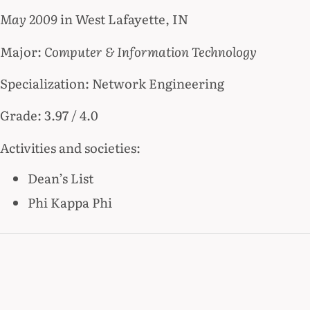
May 2009
in West Lafayette, IN
Major:
Computer & Information Technology
Specialization: Network Engineering
Grade: 3.97 / 4.0
Activities and societies:
Dean’s List
Phi Kappa Phi