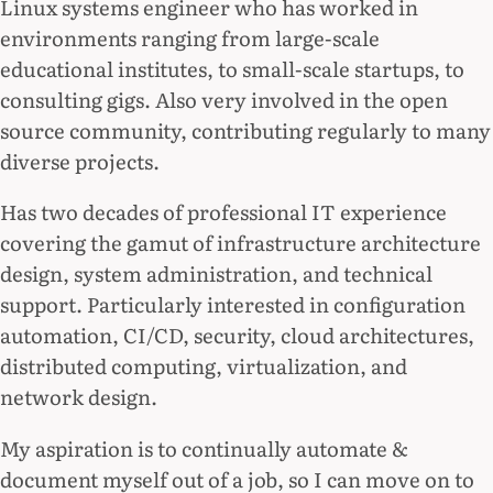
Linux systems engineer who has worked in
environments ranging from large-scale
educational institutes, to small-scale startups, to
consulting gigs. Also very involved in the open
source community, contributing regularly to many
diverse projects.
Has two decades of professional IT experience
covering the gamut of infrastructure architecture
design, system administration, and technical
support. Particularly interested in configuration
automation, CI/CD, security, cloud architectures,
distributed computing, virtualization, and
network design.
My aspiration is to continually automate &
document myself out of a job, so I can move on to