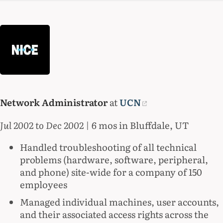
Network Administrator
at
UCN
Jul 2002 to Dec 2002
| 6 mos in Bluffdale, UT
Handled troubleshooting of all technical
problems (hardware, software, peripheral,
and phone) site-wide for a company of 150
employees
Managed individual machines, user accounts,
and their associated access rights across the