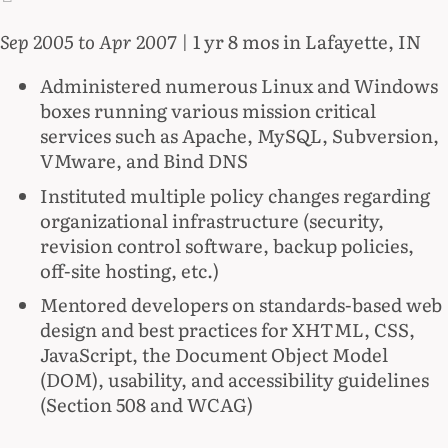
Sep 2005 to Apr 2007
| 1 yr 8 mos in Lafayette, IN
Administered numerous Linux and Windows
boxes running various mission critical
services such as Apache, MySQL, Subversion,
VMware, and Bind DNS
Instituted multiple policy changes regarding
organizational infrastructure (security,
revision control software, backup policies,
off-site hosting, etc.)
Mentored developers on standards-based web
design and best practices for XHTML, CSS,
JavaScript, the Document Object Model
(DOM), usability, and accessibility guidelines
(Section 508 and WCAG)