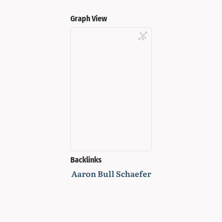
Graph View
Backlinks
Aaron Bull Schaefer