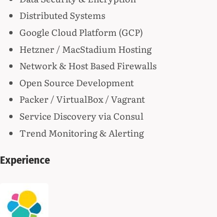
Distributed Systems
Google Cloud Platform (GCP)
Hetzner / MacStadium Hosting
Network & Host Based Firewalls
Open Source Development
Packer / VirtualBox / Vagrant
Service Discovery via Consul
Trend Monitoring & Alerting
Experience