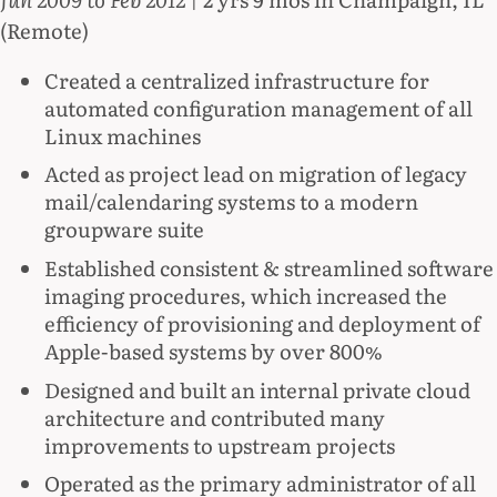
(Remote)
Created a centralized infrastructure for
automated conﬁguration management of all
Linux machines
Acted as project lead on migration of legacy
mail/calendaring systems to a modern
groupware suite
Established consistent & streamlined software
imaging procedures, which increased the
efficiency of provisioning and deployment of
Apple-based systems by over 800%
Designed and built an internal private cloud
architecture and contributed many
improvements to upstream projects
Operated as the primary administrator of all