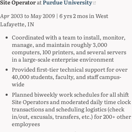
Site Operator
at
Purdue University
Apr 2003 to May 2009
| 6 yrs 2 mos in West
Lafayette, IN
Coordinated with a team to install, monitor,
manage, and maintain roughly 3,000
computers, 100 printers, and several servers
in a large-scale enterprise environment
Provided first-tier technical support for over
40,000 students, faculty, and staff campus-
wide
Planned biweekly work schedules for all shift
Site Operators and moderated daily time clock
transactions and scheduling logistics (check
in/out, excusals, transfers, etc.) for 200+ other
employees