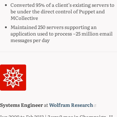
Converted 95% of a client’s existing servers to
be under the direct control of Puppet and
MCollective
Maintained 250 servers supporting an
application used to process ~25 million email
messages per day
Systems Engineer
at
Wolfram Research
Jun 2009 to Feb 2012
| 2 yrs 9 mos in Champaign, IL