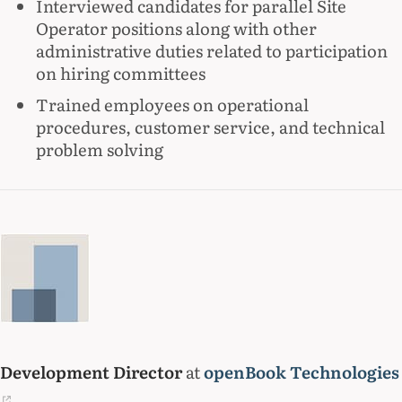
Interviewed candidates for parallel Site
Operator positions along with other
administrative duties related to participation
on hiring committees
Trained employees on operational
procedures, customer service, and technical
problem solving
Development Director
at
openBook Technologies