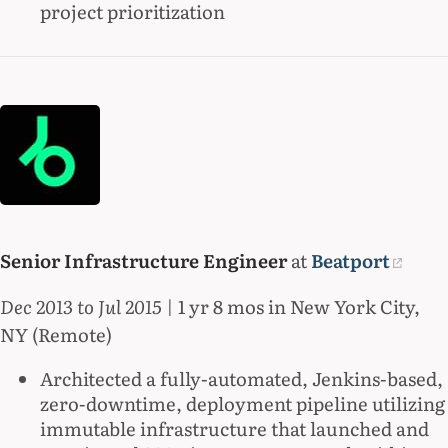
project prioritization
Senior Infrastructure Engineer
at
Beatport
Dec 2013 to Jul 2015
| 1 yr 8 mos in New York City,
NY (Remote)
Architected a fully-automated, Jenkins-based,
zero-downtime, deployment pipeline utilizing
immutable infrastructure that launched and