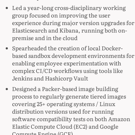
Led a year-long cross-disciplinary working
group focused on improving the user
experience during major version upgrades for
Elasticsearch and Kibana, running both on-
premise and in the cloud
Spearheaded the creation of local Docker-
based sandbox development environments for
enabling employee experimentation with
complex CI/CD workflows using tools like
Jenkins and Hashicorp Vault
Designed a Packer-based image building
process to regularly generate tiered images
covering 25+ operating systems / Linux
distribution versions used for running
software compatibility tests on both Amazon
Elastic Compute Cloud (EC2) and Google
Compute Engine (GCE)