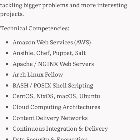
tackling bigger problems and more interesting
projects.
Technical Competencies:
Amazon Web Services (AWS)
Ansible, Chef, Puppet, Salt
Apache / NGINX Web Servers
Arch Linux Fellow
BASH / POSIX Shell Scripting
CentOS, NixOS, macOS, Ubuntu
Cloud Computing Architectures
Content Delivery Networks
Continuous Integration & Delivery
Data Security & Encryption