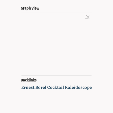
Graph View
Backlinks
Ernest Borel Cocktail Kaleidoscope