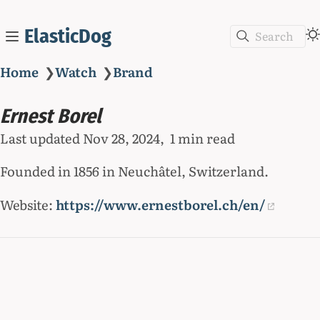
ElasticDog
Search
Home
❯
Watch
❯
Brand
Ernest Borel
Last updated
Nov 28, 2024
1 min read
Founded in 1856 in Neuchâtel, Switzerland.
Website:
https://www.ernestborel.ch/en/