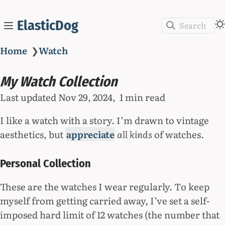
ElasticDog
Search
Home
❯
Watch
My Watch Collection
Last updated
Nov 29, 2024
1 min read
I like a watch with a story. I’m drawn to vintage
aesthetics, but
appreciate
all kinds
of watches.
Personal Collection
These are the watches I wear regularly. To keep
myself from getting carried away, I’ve set a self-
imposed hard limit of 12 watches (the number that