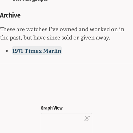
Archive
These are watches I’ve owned and worked on in
the past, but have since sold or given away.
1971 Timex Marlin
Graph View