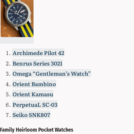
Archimede Pilot 42
Benrus Series 3021
Omega “Gentleman’s Watch”
Orient Bambino
Orient Kamasu
PerpetuaL SC-03
Seiko SNK807
Family Heirloom Pocket Watches