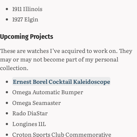
1911 Illinois
1927 Elgin
Upcoming Projects
These are watches I’ve acquired to work on. They
may or may not become part of my personal
collection.
Ernest Borel Cocktail Kaleidoscope
Omega Automatic Bumper
Omega Seamaster
Rado DiaStar
Longines 11L
Croton Sports Club Commemorative