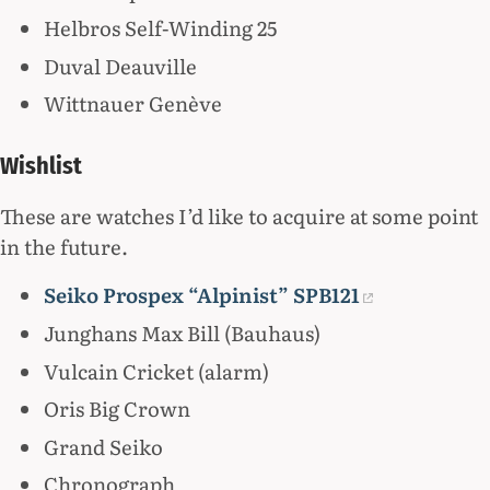
Helbros Self-Winding 25
Duval Deauville
Wittnauer Genève
Wishlist
These are watches I’d like to acquire at some point
in the future.
Seiko Prospex “Alpinist” SPB121
Junghans Max Bill (Bauhaus)
Vulcain Cricket (alarm)
Oris Big Crown
Grand Seiko
Chronograph