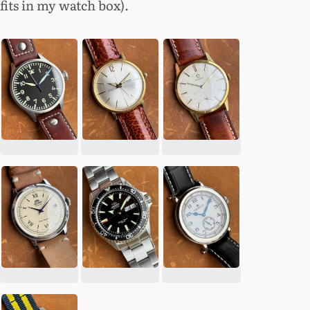
fits in my watch box).