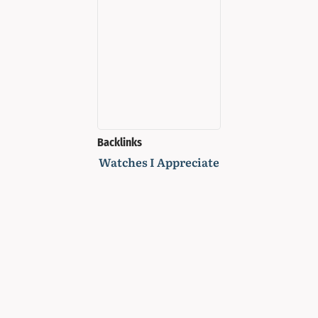
Backlinks
Watches I Appreciate