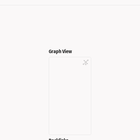
Graph View