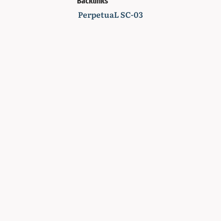
Backlinks
PerpetuaL SC-03