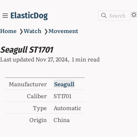
ElasticDog
Search
Home
❯
Watch
❯
Movement
Seagull ST1701
Last updated
Nov 27, 2024
1 min read
Manufacturer
Seagull
Caliber
ST1701
Type
Automatic
Origin
China