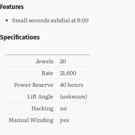
Features
Small seconds subdial at 6:00
Specifications
Jewels
20
Rate
21,600
Power Reserve
40 hours
Lift Angle
(unknown)
Hacking
no
Manual Winding
yes