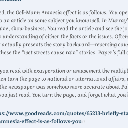
ed, the Gell-Mann Amnesia effect is as follows. You ope
 an article on some subject you know well. In Murray’
mine, show business. You read the article and see the j
 understanding of either the facts or the issues. Often,
it actually presents the story backward—reversing cau
l these the “wet streets cause rain” stories. Paper’s full
 you read with exasperation or amusement the multiple
hen turn the page to national or international affairs,
of the newspaper was somehow more accurate about Pa
you just read. You turn the page, and forget what you
ps://www.goodreads.com/quotes/65213-briefly-sta
mnesia-effect-is-as-follows-you