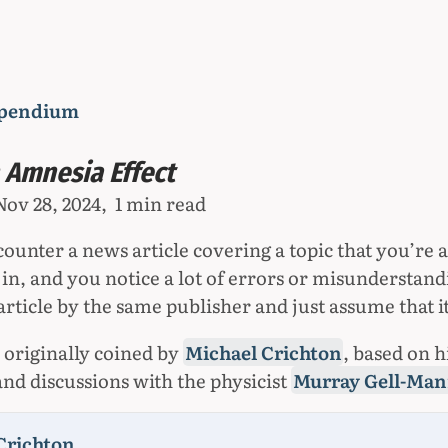
pendium
 Amnesia Effect
Nov 28, 2024
1 min read
unter a news article covering a topic that you’re a
in, and you notice a lot of errors or misunderstand
rticle by the same publisher and just assume that it
 originally coined by
Michael Crichton
, based on h
and discussions with the physicist
Murray Gell-Ma
Crichton