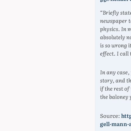
“Briefly stat
newspaper to
physics. In 
absolutely no
is so wrong 
effect. I cal
In any case,
story, and t
if the rest 
the baloney 
Source:
htt
gell-mann-a