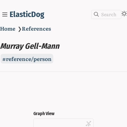
ElasticDog
Search
Home
❯
References
Murray Gell-Mann
reference/person
Graph View