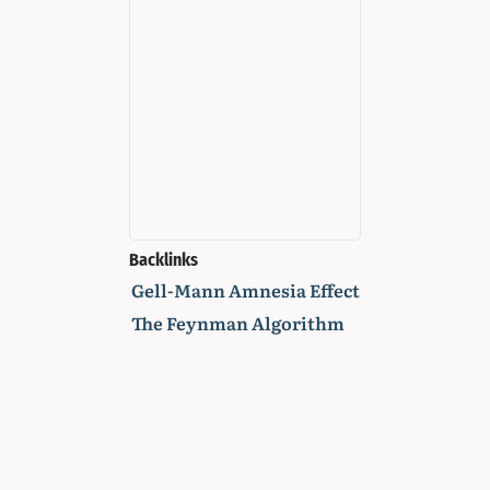
Backlinks
Gell-Mann Amnesia Effect
The Feynman Algorithm