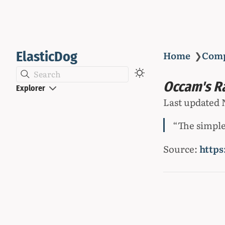
ElasticDog
Home
❯
Com
Search
Occam's R
Explorer
Last updated
“The simples
Source:
https