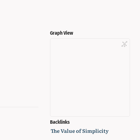
Graph View
Backlinks
The Value of Simplicity