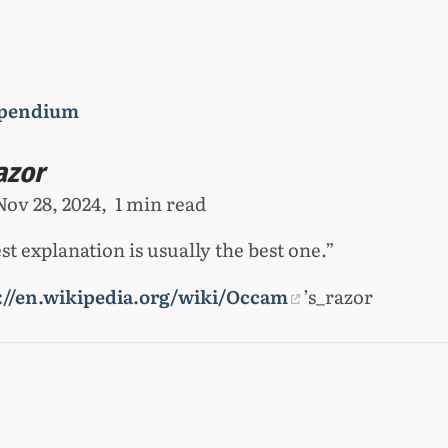
pendium
azor
Nov 28, 2024
1 min read
t explanation is usually the best one.”
://en.wikipedia.org/wiki/Occam
’s_razor