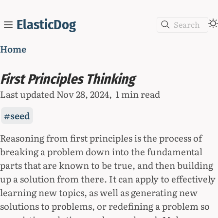
ElasticDog
Search
Home
First Principles Thinking
Last updated
Nov 28, 2024
1 min read
seed
Reasoning from first principles is the process of
breaking a problem down into the fundamental
parts that are known to be true, and then building
up a solution from there. It can apply to effectively
learning new topics, as well as generating new
solutions to problems, or redefining a problem so