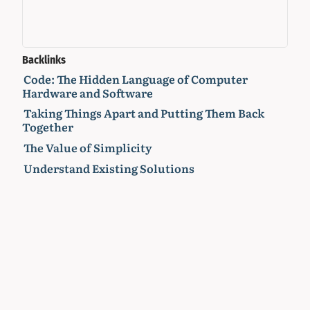
Backlinks
Code: The Hidden Language of Computer
Hardware and Software
Taking Things Apart and Putting Them Back
Together
The Value of Simplicity
Understand Existing Solutions