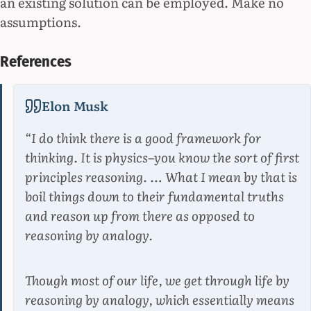
an existing solution can be employed. Make no
assumptions.
References
Elon Musk
“I do think there is a good framework for
thinking. It is physics–you know the sort of first
principles reasoning. … What I mean by that is
boil things down to their fundamental truths
and reason up from there as opposed to
reasoning by analogy.
Though most of our life, we get through life by
reasoning by analogy, which essentially means