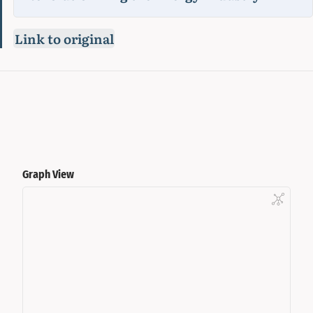
Link to original
Graph View