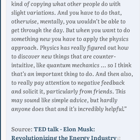
kind of copying what other people do with
slight variations. And you have to do that,
otherwise, mentally, you wouldn’t be able to
get through the day. But when you want to do
something new you have to apply the physics
approach. Physics has really figured out how
to discover new things that are counter-
intuitive, like quantum mechanics … so I think
that’s an important thing to do. And then also,
to really pay attention to negative feedback
and solicit it, particularly from friends. This
may sound like simple advice, but hardly
anyone does that and it’s incredibly helpful.”
Source:
TED talk - Elon Musk:
Revolutionizing the Energy Industry